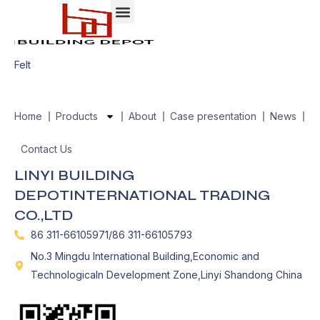
Felt
Home
Products
About
Case presentation
News
Contact Us
LINYI BUILDING
DEPOTINTERNATIONAL TRADING
CO.,LTD
86 311-66105971/86 311-66105793
No.3 Mingdu International Building,Economic and
Technologicaln Development Zone,Linyi Shandong China