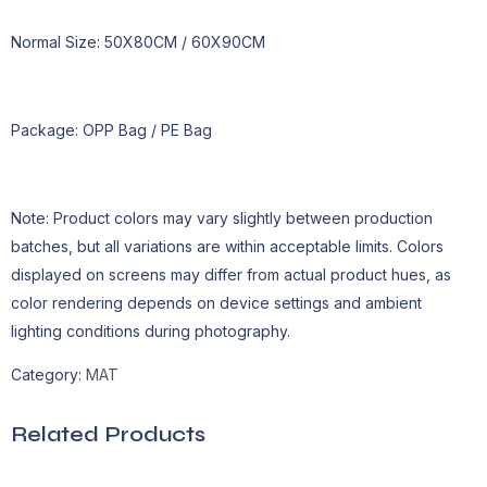
Normal Size: 50X80CM / 60X90CM
Package: OPP Bag / PE Bag
Note: Product colors may vary slightly between production
batches, but all variations are within acceptable limits. Colors
displayed on screens may differ from actual product hues, as
color rendering depends on device settings and ambient
lighting conditions during photography.
Category:
MAT
Related Products