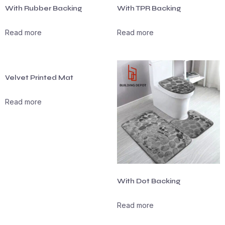
With Rubber Backing
With TPR Backing
Read more
Read more
Velvet Printed Mat
Read more
With Dot Backing
Read more