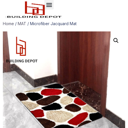
Case presentation
Home
/
MAT
/ Microfiber Jacquard Mat