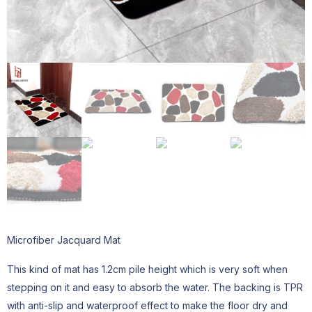
Microfiber Jacquard Mat
This kind of mat has 1.2cm pile height which is very soft when
stepping on it and easy to absorb the water. The backing is TPR
with anti-slip and waterproof effect to make the floor dry and