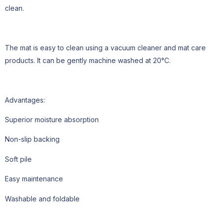
clean.
The mat is easy to clean using a vacuum cleaner and mat care
products. It can be gently machine washed at 20°C.
Advantages:
Superior moisture absorption
Non-slip backing
Soft pile
Easy maintenance
Washable and foldable