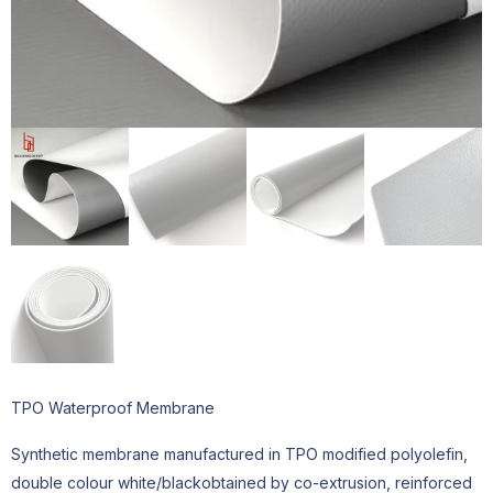
TPO Waterproof Membrane
Synthetic membrane manufactured in TPO modified polyolefin,
double colour white/blackobtained by co-extrusion, reinforced