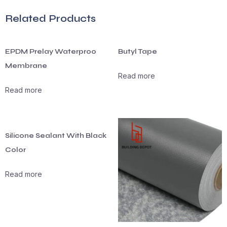
Related Products
EPDM Prelay Waterproo
Butyl Tape
Membrane
Read more
Read more
Silicone Sealant With Black
Color
Read more