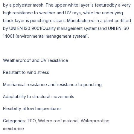
by a polyester mesh. The upper white layer is featuredby a very
high resistance to weather and UV rays, while the underlying
black layer is punchingresistant. Manufactured in a plant certified
by UNl EN IS0 9001(Quality management system)and UNl EN IS0
14001 (environmental management system).
Weatherproof and UV resistance
Resistant to wind stress
Mechanical resistance and resistance to punching
Adaptability to structural movements
Flexibility at low temperatures
Categories:
TPO
,
Waterp roof material
,
Waterproofing
membrane