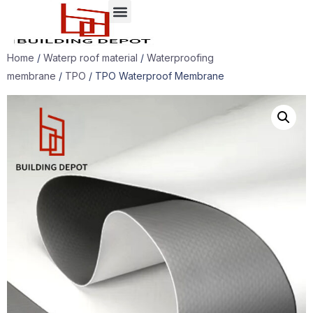
Case presentation
Home
/
Waterp roof material
/
Waterproofing
membrane
/
TPO
/ TPO Waterproof Membrane