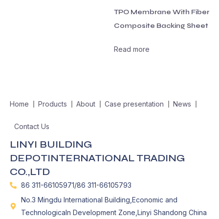
TPO Membrane With Fiber
Composite Backing Sheet
Read more
Home
Products
About
Case presentation
News
Contact Us
LINYI BUILDING
DEPOTINTERNATIONAL TRADING
CO.,LTD
86 311-66105971/86 311-66105793
No.3 Mingdu International Building,Economic and
Technologicaln Development Zone,Linyi Shandong China