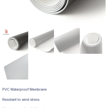
PVC Waterproof Membrane
Resistant to wind stress