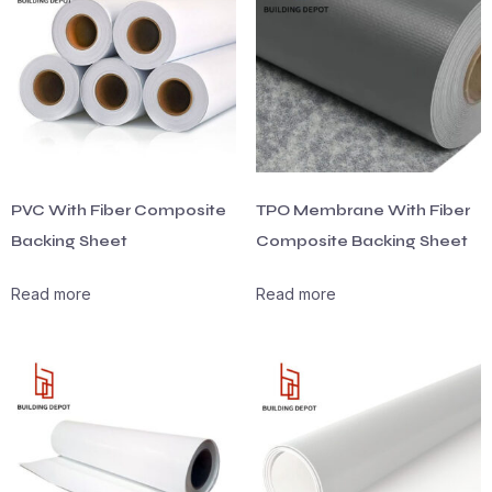
PVC With Fiber Composite
TPO Membrane With Fiber
Backing Sheet
Composite Backing Sheet
Read more
Read more