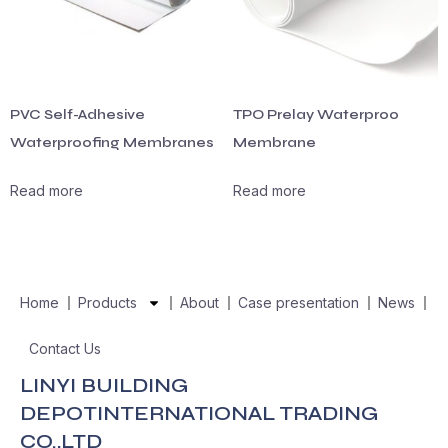
PVC Self-Adhesive
TPO Prelay Waterproo
Waterproofing Membranes
Membrane
Read more
Read more
Home
Products
About
Case presentation
News
Contact Us
LINYI BUILDING
DEPOTINTERNATIONAL TRADING
CO.,LTD