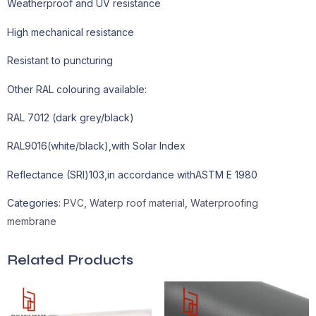
Weatherproof and UV resistance
High mechanical resistance
Resistant to puncturing
Other RAL colouring available:
RAL 7012 (dark grey/black)
RAL9016(white/black),with Solar Index
Reflectance (SRl)103,in accordance withASTM E 1980
Categories:
PVC
,
Waterp roof material
,
Waterproofing
membrane
Related Products