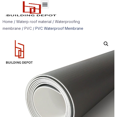
Home
/
Waterp roof material
/
Waterproofing
membrane
/
PVC
/ PVC Waterproof Membrane