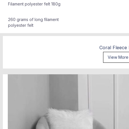
Filament polyester felt 180g
260 grams of long filament
polyester felt
Coral Fleece
View More