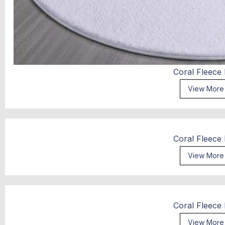
Coral Fleece
View More
Coral Fleece
View More
Coral Fleece
View More