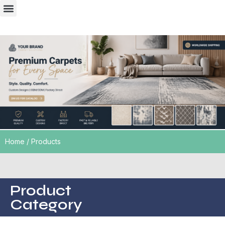
Case presentation
Home
/ Products
Product
Category