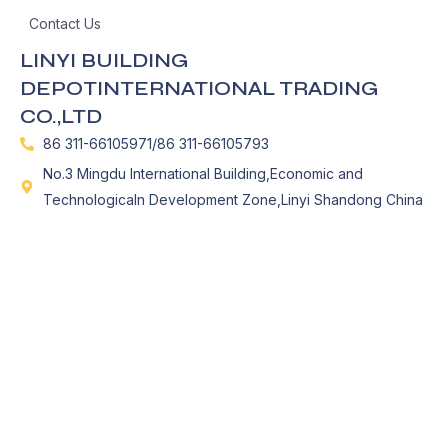
Contact Us
LINYI BUILDING
DEPOTINTERNATIONAL TRADING
CO.,LTD
86 311-66105971/86 311-66105793
No.3 Mingdu International Building,Economic and
Technologicaln Development Zone,Linyi Shandong China