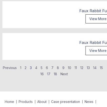
Faux Rabbit Fu
View More
Faux Rabbit Fu
View More
Previous
1
2
3
4
5
6
7
8
9
10
11
12
13
14
15
16
17
18
Next
Home
Products
About
Case presentation
News