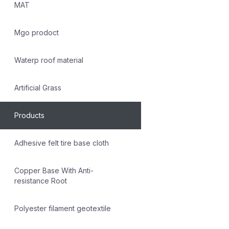
MAT
Mgo prodoct
Waterp roof material
Artificial Grass
Products
Adhesive felt tire base cloth
Copper Base With Anti-
resistance Root
Polyester filament geotextile