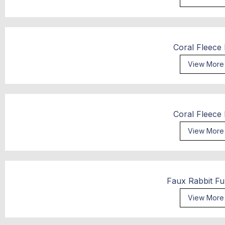
Coral Fleece
View More
Coral Fleece
View More
Faux Rabbit Fu
View More