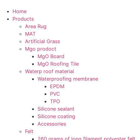
Skip
to
Home
content
Products
Area Rug
MAT
Artificial Grass
Mgo prodoct
MgO Board
MgO Roofing Tile
Waterp roof material
Waterproofing membrane
EPDM
PVC
TPO
Silicone sealant
Silicone coating
Accessories
Felt
260 grams of long filament polyester felt