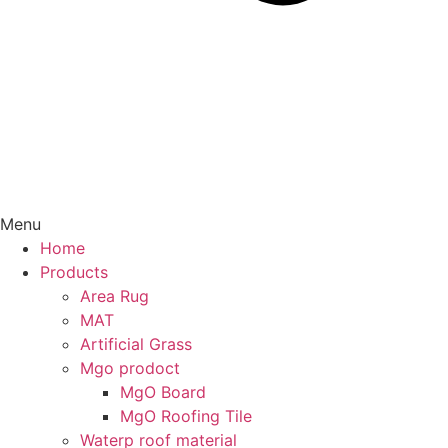
Menu
Home
Products
Area Rug
MAT
Artificial Grass
Mgo prodoct
MgO Board
MgO Roofing Tile
Waterp roof material