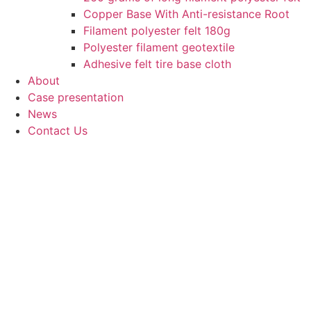
Copper Base With Anti-resistance Root
Filament polyester felt 180g
Polyester filament geotextile
Adhesive felt tire base cloth
About
Case presentation
News
Contact Us