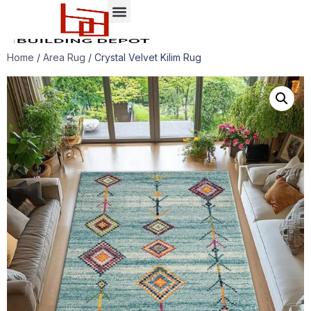
Case presentation
Home
/
Area Rug
/ Crystal Velvet Kilim Rug