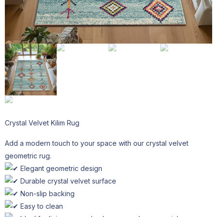
Crystal Velvet Kilim Rug
Add a modern touch to your space with our crystal velvet
geometric rug.
Elegant geometric design
Durable crystal velvet surface
Non-slip backing
Easy to clean