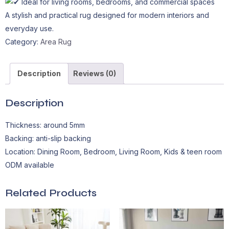
Ideal for living rooms, bedrooms, and commercial spaces
A stylish and practical rug designed for modern interiors and
everyday use.
Category:
Area Rug
Description
Reviews (0)
Description
Thickness: around 5mm
Backing: anti-slip backing
Location: Dining Room, Bedroom, Living Room, Kids & teen room
ODM available
Related Products