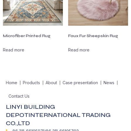
Microfiber Printed Rug
Faux Fur Sheepskin Rug
Read more
Read more
Home
Products
About
Case presentation
News
Contact Us
LINYI BUILDING
DEPOTINTERNATIONAL TRADING
CO.,LTD