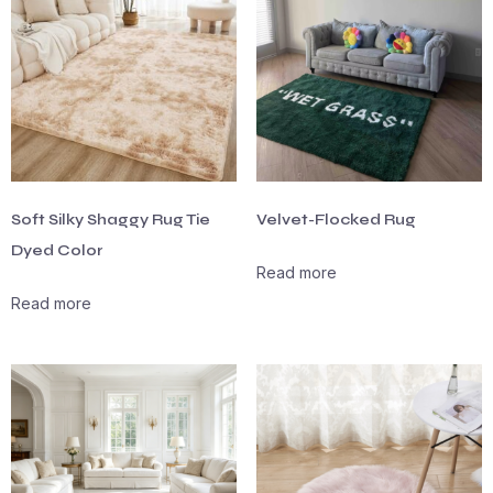
Soft Silky Shaggy Rug Tie
Velvet-Flocked Rug
Dyed Color
Read more
Read more